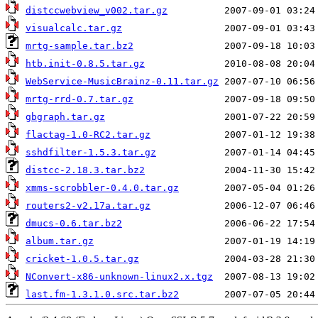
distccwebview_v002.tar.gz
visualcalc.tar.gz
mrtg-sample.tar.bz2
htb.init-0.8.5.tar.gz
WebService-MusicBrainz-0.11.tar.gz
mrtg-rrd-0.7.tar.gz
gbgraph.tar.gz
flactag-1.0-RC2.tar.gz
sshdfilter-1.5.3.tar.gz
distcc-2.18.3.tar.bz2
xmms-scrobbler-0.4.0.tar.gz
routers2-v2.17a.tar.gz
dmucs-0.6.tar.bz2
album.tar.gz
cricket-1.0.5.tar.gz
NConvert-x86-unknown-linux2.x.tgz
last.fm-1.3.1.0.src.tar.bz2