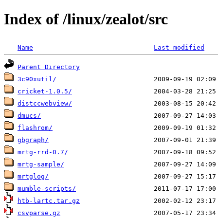
Index of /linux/zealot/src
Name
Last modified
Parent Directory
3c90xutil/
cricket-1.0.5/
distccwebview/
dmucs/
flashrom/
gbgraph/
mrtg-rrd-0.7/
mrtg-sample/
mrtglog/
mumble-scripts/
htb-lartc.tar.gz
csvparse.gz