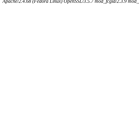
Apache/2.4.68 (Fedora Linux) OpenSSL/3.5.7 mod_fcgid/2.3.9 mod_pe