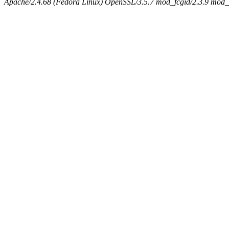
Apache/2.4.68 (Fedora Linux) OpenSSL/3.5.7 mod_fcgid/2.3.9 mod_pe