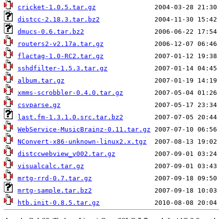
cricket-1.0.5.tar.gz
distcc-2.18.3.tar.bz2
dmucs-0.6.tar.bz2
routers2-v2.17a.tar.gz
flactag-1.0-RC2.tar.gz
sshdfilter-1.5.3.tar.gz
album.tar.gz
xmms-scrobbler-0.4.0.tar.gz
csvparse.gz
last.fm-1.3.1.0.src.tar.bz2
WebService-MusicBrainz-0.11.tar.gz
NConvert-x86-unknown-linux2.x.tgz
distccwebview_v002.tar.gz
visualcalc.tar.gz
mrtg-rrd-0.7.tar.gz
mrtg-sample.tar.bz2
htb.init-0.8.5.tar.gz