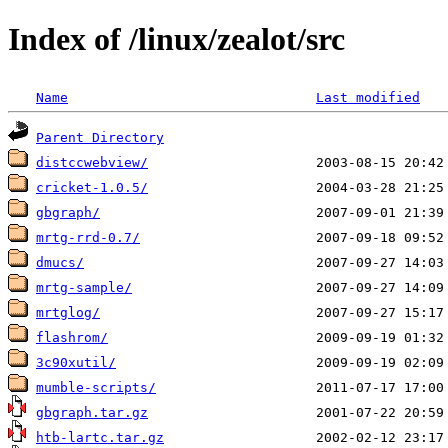
Index of /linux/zealot/src
Name
Last modified
Parent Directory
distccwebview/
cricket-1.0.5/
gbgraph/
mrtg-rrd-0.7/
dmucs/
mrtg-sample/
mrtglog/
flashrom/
3c90xutil/
mumble-scripts/
gbgraph.tar.gz
htb-lartc.tar.gz