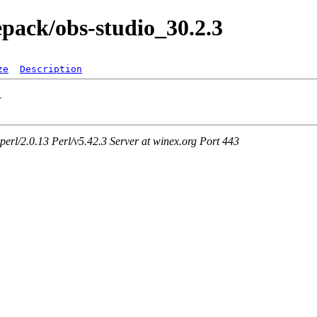
epack/obs-studio_30.2.3
ze
Description
rl/2.0.13 Perl/v5.42.3 Server at winex.org Port 443