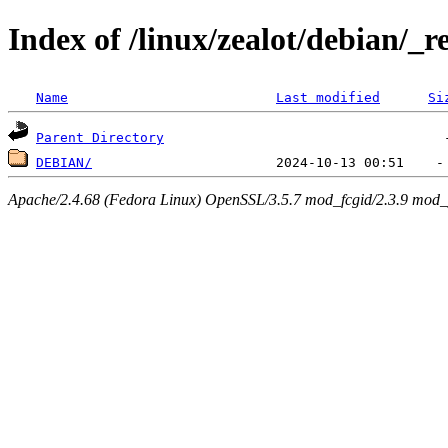
Index of /linux/zealot/debian/_r
Name
Last modified
Si
Parent Directory
DEBIAN/
Apache/2.4.68 (Fedora Linux) OpenSSL/3.5.7 mod_fcgid/2.3.9 mod_pe