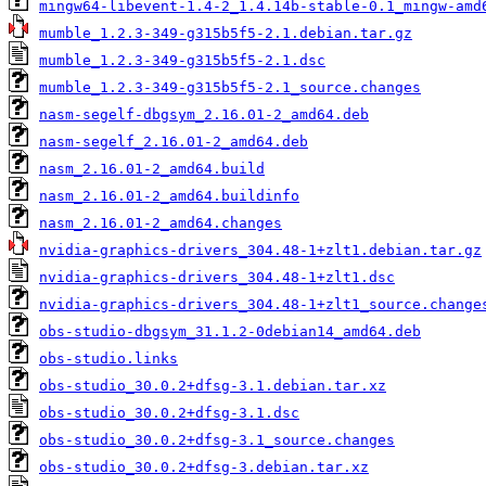
mingw64-libevent-1.4-2_1.4.14b-stable-0.1_mingw-amd
mumble_1.2.3-349-g315b5f5-2.1.debian.tar.gz
mumble_1.2.3-349-g315b5f5-2.1.dsc
mumble_1.2.3-349-g315b5f5-2.1_source.changes
nasm-segelf-dbgsym_2.16.01-2_amd64.deb
nasm-segelf_2.16.01-2_amd64.deb
nasm_2.16.01-2_amd64.build
nasm_2.16.01-2_amd64.buildinfo
nasm_2.16.01-2_amd64.changes
nvidia-graphics-drivers_304.48-1+zlt1.debian.tar.gz
nvidia-graphics-drivers_304.48-1+zlt1.dsc
nvidia-graphics-drivers_304.48-1+zlt1_source.change
obs-studio-dbgsym_31.1.2-0debian14_amd64.deb
obs-studio.links
obs-studio_30.0.2+dfsg-3.1.debian.tar.xz
obs-studio_30.0.2+dfsg-3.1.dsc
obs-studio_30.0.2+dfsg-3.1_source.changes
obs-studio_30.0.2+dfsg-3.debian.tar.xz