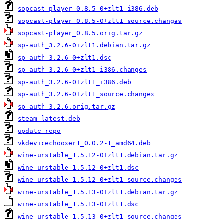
sopcast-player_0.8.5-0+zlt1_i386.deb
sopcast-player_0.8.5-0+zlt1_source.changes
sopcast-player_0.8.5.orig.tar.gz
sp-auth_3.2.6-0+zlt1.debian.tar.gz
sp-auth_3.2.6-0+zlt1.dsc
sp-auth_3.2.6-0+zlt1_i386.changes
sp-auth_3.2.6-0+zlt1_i386.deb
sp-auth_3.2.6-0+zlt1_source.changes
sp-auth_3.2.6.orig.tar.gz
steam_latest.deb
update-repo
vkdevicechooser1_0.0.2-1_amd64.deb
wine-unstable_1.5.12-0+zlt1.debian.tar.gz
wine-unstable_1.5.12-0+zlt1.dsc
wine-unstable_1.5.12-0+zlt1_source.changes
wine-unstable_1.5.13-0+zlt1.debian.tar.gz
wine-unstable_1.5.13-0+zlt1.dsc
wine-unstable_1.5.13-0+zlt1_source.changes