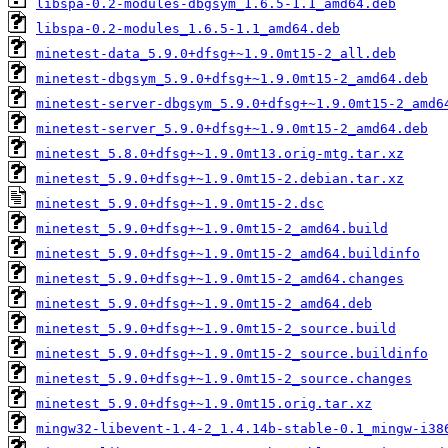
libspa-0.2-modules-dbgsym_1.6.5-1.1_amd64.deb
libspa-0.2-modules_1.6.5-1.1_amd64.deb
minetest-data_5.9.0+dfsg+~1.9.0mt15-2_all.deb
minetest-dbgsym_5.9.0+dfsg+~1.9.0mt15-2_amd64.deb
minetest-server-dbgsym_5.9.0+dfsg+~1.9.0mt15-2_amd6
minetest-server_5.9.0+dfsg+~1.9.0mt15-2_amd64.deb
minetest_5.8.0+dfsg+~1.9.0mt13.orig-mtg.tar.xz
minetest_5.9.0+dfsg+~1.9.0mt15-2.debian.tar.xz
minetest_5.9.0+dfsg+~1.9.0mt15-2.dsc
minetest_5.9.0+dfsg+~1.9.0mt15-2_amd64.build
minetest_5.9.0+dfsg+~1.9.0mt15-2_amd64.buildinfo
minetest_5.9.0+dfsg+~1.9.0mt15-2_amd64.changes
minetest_5.9.0+dfsg+~1.9.0mt15-2_amd64.deb
minetest_5.9.0+dfsg+~1.9.0mt15-2_source.build
minetest_5.9.0+dfsg+~1.9.0mt15-2_source.buildinfo
minetest_5.9.0+dfsg+~1.9.0mt15-2_source.changes
minetest_5.9.0+dfsg+~1.9.0mt15.orig.tar.xz
mingw32-libevent-1.4-2_1.4.14b-stable-0.1_mingw-i38