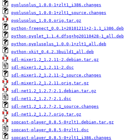
pyplusplus_1.0.0-1+zlt1_i386.changes
pyplusplus_1.0.0-1+zlt1_source.changes
pyplusplus_1.0.0.orig.tar.gz
python-freenect_0.0.1+20101211+2-1.1_i386.deb
python-pyglet_1.1.4.dfsg+hg20110428-1_all.deb
python-pyplusplus_1.0.0-1+zlt1_all.deb
python-xkit_0.4.2.3build1_all.deb
sdl-mixer1.2_1.2.11-2.debian.tar.gz
sdl-mixer1.2_1.2.11-2.dsc
sdl-mixer1.2_1.2.11-2_source.changes
sdl-mixer1.2_1.2.11.orig.tar.gz
sdl-net1.2_1.2.7-2.1.debian.tar.gz
sdl-net1.2_1.2.7-2.1.dsc
sdl-net1.2_1.2.7-2.1_source.changes
sdl-net1.2_1.2.7.orig.tar.gz
sopcast-player_0.8.5-0+zlt1.debian.tar.gz
sopcast-player_0.8.5-0+zlt1.dsc
sopcast-player_0.8.5-0+zlt1_i386.changes