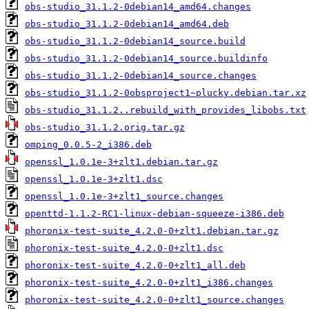
obs-studio_31.1.2-0debian14_amd64.changes
obs-studio_31.1.2-0debian14_amd64.deb
obs-studio_31.1.2-0debian14_source.build
obs-studio_31.1.2-0debian14_source.buildinfo
obs-studio_31.1.2-0debian14_source.changes
obs-studio_31.1.2-0obsproject1~plucky.debian.tar.xz
obs-studio_31.1.2..rebuild_with_provides_libobs.txt
obs-studio_31.1.2.orig.tar.gz
omping_0.0.5-2_i386.deb
openssl_1.0.1e-3+zlt1.debian.tar.gz
openssl_1.0.1e-3+zlt1.dsc
openssl_1.0.1e-3+zlt1_source.changes
openttd-1.1.2-RC1-linux-debian-squeeze-i386.deb
phoronix-test-suite_4.2.0-0+zlt1.debian.tar.gz
phoronix-test-suite_4.2.0-0+zlt1.dsc
phoronix-test-suite_4.2.0-0+zlt1_all.deb
phoronix-test-suite_4.2.0-0+zlt1_i386.changes
phoronix-test-suite_4.2.0-0+zlt1_source.changes