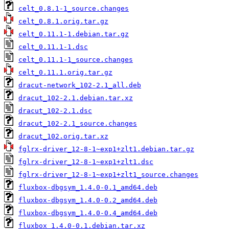
celt_0.8.1-1_source.changes
celt_0.8.1.orig.tar.gz
celt_0.11.1-1.debian.tar.gz
celt_0.11.1-1.dsc
celt_0.11.1-1_source.changes
celt_0.11.1.orig.tar.gz
dracut-network_102-2.1_all.deb
dracut_102-2.1.debian.tar.xz
dracut_102-2.1.dsc
dracut_102-2.1_source.changes
dracut_102.orig.tar.xz
fglrx-driver_12-8-1~exp1+zlt1.debian.tar.gz
fglrx-driver_12-8-1~exp1+zlt1.dsc
fglrx-driver_12-8-1~exp1+zlt1_source.changes
fluxbox-dbgsym_1.4.0-0.1_amd64.deb
fluxbox-dbgsym_1.4.0-0.2_amd64.deb
fluxbox-dbgsym_1.4.0-0.4_amd64.deb
fluxbox_1.4.0-0.1.debian.tar.xz