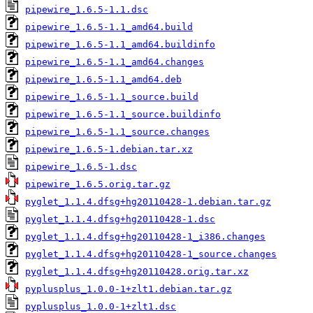
pipewire_1.6.5-1.1.dsc
pipewire_1.6.5-1.1_amd64.build
pipewire_1.6.5-1.1_amd64.buildinfo
pipewire_1.6.5-1.1_amd64.changes
pipewire_1.6.5-1.1_amd64.deb
pipewire_1.6.5-1.1_source.build
pipewire_1.6.5-1.1_source.buildinfo
pipewire_1.6.5-1.1_source.changes
pipewire_1.6.5-1.debian.tar.xz
pipewire_1.6.5-1.dsc
pipewire_1.6.5.orig.tar.gz
pyglet_1.1.4.dfsg+hg20110428-1.debian.tar.gz
pyglet_1.1.4.dfsg+hg20110428-1.dsc
pyglet_1.1.4.dfsg+hg20110428-1_i386.changes
pyglet_1.1.4.dfsg+hg20110428-1_source.changes
pyglet_1.1.4.dfsg+hg20110428.orig.tar.xz
pyplusplus_1.0.0-1+zlt1.debian.tar.gz
pyplusplus_1.0.0-1+zlt1.dsc