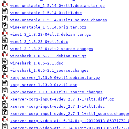
wine-unstable_1.5.14-0+zlt1.debian.tar.gz
wine-unstable_1.5.14-0+zlt1.dsc
wine-unstable_1.5.14-0+zlt1_source.changes
wine-unstable_1.5.14.orig.tar.bz2
wine1.3_1.3.23-0+zlt2.debian.tar.gz
wine1.3_1.3.23-0+zlt2.dsc
wine1.3_1.3.23-0+zlt2_source.changes
wireshark_1.6.5-2.1.debian.tar.gz
wireshark_1.6.5-2.1.dsc
wireshark_1.6.5-2.1_source.changes
xorg-server_1.13.0-0+zlt1.debian.tar.gz
xorg-server_1.13.0-0+zlt1.dsc
xorg-server_1.13.0-0+zlt1_source.changes
xserver-xorg-input-evdev_2.7.1-1+zlt1.diff.gz
xserver-xorg-input-evdev_2.7.1-1+zlt1.dsc
xserver-xorg-input-evdev_2.7.1-1+zlt1_source.change
xserver-xorg-video-ati_6.14.6+git20120913.8637f772-
xserver-xorg-video-ati_6.14.6+git20120913.8637f772-