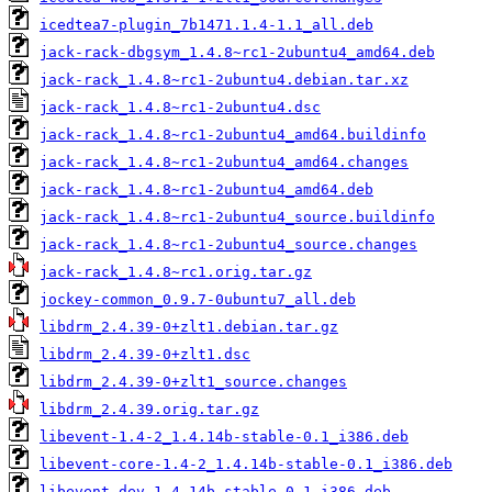
icedtea7-plugin_7b1471.1.4-1.1_all.deb
jack-rack-dbgsym_1.4.8~rc1-2ubuntu4_amd64.deb
jack-rack_1.4.8~rc1-2ubuntu4.debian.tar.xz
jack-rack_1.4.8~rc1-2ubuntu4.dsc
jack-rack_1.4.8~rc1-2ubuntu4_amd64.buildinfo
jack-rack_1.4.8~rc1-2ubuntu4_amd64.changes
jack-rack_1.4.8~rc1-2ubuntu4_amd64.deb
jack-rack_1.4.8~rc1-2ubuntu4_source.buildinfo
jack-rack_1.4.8~rc1-2ubuntu4_source.changes
jack-rack_1.4.8~rc1.orig.tar.gz
jockey-common_0.9.7-0ubuntu7_all.deb
libdrm_2.4.39-0+zlt1.debian.tar.gz
libdrm_2.4.39-0+zlt1.dsc
libdrm_2.4.39-0+zlt1_source.changes
libdrm_2.4.39.orig.tar.gz
libevent-1.4-2_1.4.14b-stable-0.1_i386.deb
libevent-core-1.4-2_1.4.14b-stable-0.1_i386.deb
libevent-dev_1.4.14b-stable-0.1_i386.deb