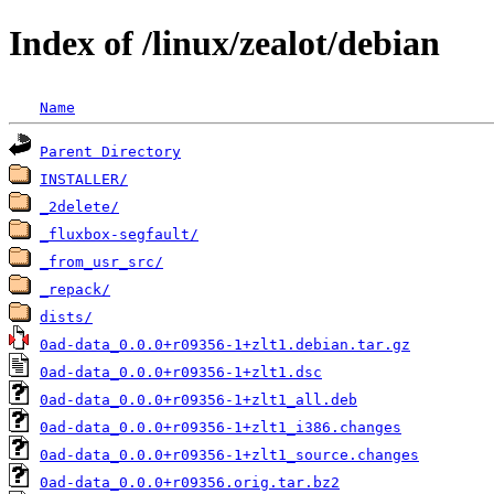
Index of /linux/zealot/debian
Name
Parent Directory
INSTALLER/
_2delete/
_fluxbox-segfault/
_from_usr_src/
_repack/
dists/
0ad-data_0.0.0+r09356-1+zlt1.debian.tar.gz
0ad-data_0.0.0+r09356-1+zlt1.dsc
0ad-data_0.0.0+r09356-1+zlt1_all.deb
0ad-data_0.0.0+r09356-1+zlt1_i386.changes
0ad-data_0.0.0+r09356-1+zlt1_source.changes
0ad-data_0.0.0+r09356.orig.tar.bz2