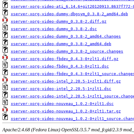
xserver-xorg-video-ati_6.14.6+git20120913.8637f772-
xserver-xorg-video-dummy-dbgsym_0.3.8-2_amd64.deb
xserver-xorg-video-dummy_0.3.8-2.diff.gz
xserver-xorg-video-dummy_0.3.8-2.dsc
xserver-xorg-video-dummy_0.3.8-2_amd64.changes
xserver-xorg-video-dummy_0.3.8-2_amd64.deb
xserver-xorg-video-dummy_0.3.8-2_source.changes
xserver-xorg-video-fbdev_0.4.3-0+zlt1.diff.gz
xserver-xorg-video-fbdev_0.4.3-0+zlt1.dsc
xserver-xorg-video-fbdev_0.4.3-0+zlt1_source.change
xserver-xorg-video-intel_2.20.5-1+zlt1.diff.gz
xserver-xorg-video-intel_2.20.5-1+zlt1.dsc
xserver-xorg-video-intel_2.20.5-1+zlt1_source.chang
xserver-xorg-video-nouveau_1.0.2-0+zlt1.dsc
xserver-xorg-video-nouveau_1.0.2-0+zlt1.tar.gz
xserver-xorg-video-nouveau_1.0.2-0+zlt1_source.chan
Apache/2.4.68 (Fedora Linux) OpenSSL/3.5.7 mod_fcgid/2.3.9 mod_pe