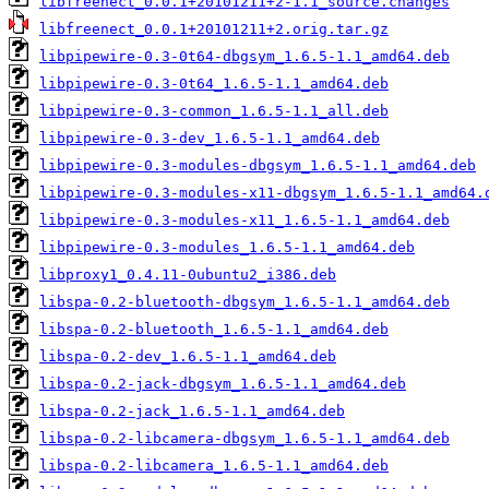
libfreenect_0.0.1+20101211+2-1.1_source.changes
libfreenect_0.0.1+20101211+2.orig.tar.gz
libpipewire-0.3-0t64-dbgsym_1.6.5-1.1_amd64.deb
libpipewire-0.3-0t64_1.6.5-1.1_amd64.deb
libpipewire-0.3-common_1.6.5-1.1_all.deb
libpipewire-0.3-dev_1.6.5-1.1_amd64.deb
libpipewire-0.3-modules-dbgsym_1.6.5-1.1_amd64.deb
libpipewire-0.3-modules-x11-dbgsym_1.6.5-1.1_amd64.
libpipewire-0.3-modules-x11_1.6.5-1.1_amd64.deb
libpipewire-0.3-modules_1.6.5-1.1_amd64.deb
libproxy1_0.4.11-0ubuntu2_i386.deb
libspa-0.2-bluetooth-dbgsym_1.6.5-1.1_amd64.deb
libspa-0.2-bluetooth_1.6.5-1.1_amd64.deb
libspa-0.2-dev_1.6.5-1.1_amd64.deb
libspa-0.2-jack-dbgsym_1.6.5-1.1_amd64.deb
libspa-0.2-jack_1.6.5-1.1_amd64.deb
libspa-0.2-libcamera-dbgsym_1.6.5-1.1_amd64.deb
libspa-0.2-libcamera_1.6.5-1.1_amd64.deb