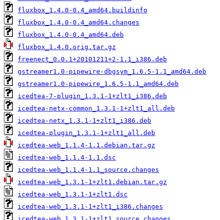
fluxbox_1.4.0-0.4_amd64.buildinfo
fluxbox_1.4.0-0.4_amd64.changes
fluxbox_1.4.0-0.4_amd64.deb
fluxbox_1.4.0.orig.tar.gz
freenect_0.0.1+20101211+2-1.1_i386.deb
gstreamer1.0-pipewire-dbgsym_1.6.5-1.1_amd64.deb
gstreamer1.0-pipewire_1.6.5-1.1_amd64.deb
icedtea-7-plugin_1.3.1-1+zlt1_i386.deb
icedtea-netx-common_1.3.1-1+zlt1_all.deb
icedtea-netx_1.3.1-1+zlt1_i386.deb
icedtea-plugin_1.3.1-1+zlt1_all.deb
icedtea-web_1.1.4-1.1.debian.tar.gz
icedtea-web_1.1.4-1.1.dsc
icedtea-web_1.1.4-1.1_source.changes
icedtea-web_1.3.1-1+zlt1.debian.tar.gz
icedtea-web_1.3.1-1+zlt1.dsc
icedtea-web_1.3.1-1+zlt1_i386.changes
icedtea-web_1.3.1-1+zlt1_source.changes