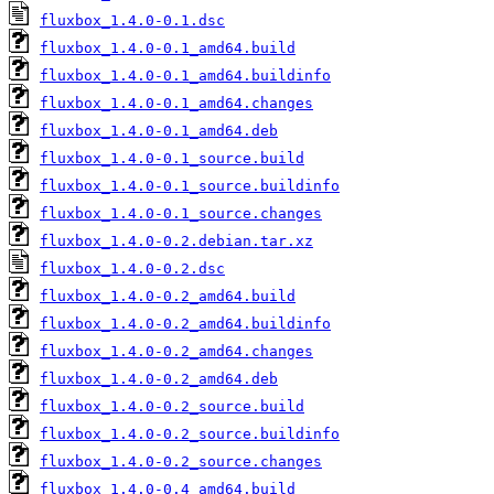
fluxbox_1.4.0-0.1.dsc
fluxbox_1.4.0-0.1_amd64.build
fluxbox_1.4.0-0.1_amd64.buildinfo
fluxbox_1.4.0-0.1_amd64.changes
fluxbox_1.4.0-0.1_amd64.deb
fluxbox_1.4.0-0.1_source.build
fluxbox_1.4.0-0.1_source.buildinfo
fluxbox_1.4.0-0.1_source.changes
fluxbox_1.4.0-0.2.debian.tar.xz
fluxbox_1.4.0-0.2.dsc
fluxbox_1.4.0-0.2_amd64.build
fluxbox_1.4.0-0.2_amd64.buildinfo
fluxbox_1.4.0-0.2_amd64.changes
fluxbox_1.4.0-0.2_amd64.deb
fluxbox_1.4.0-0.2_source.build
fluxbox_1.4.0-0.2_source.buildinfo
fluxbox_1.4.0-0.2_source.changes
fluxbox_1.4.0-0.4_amd64.build