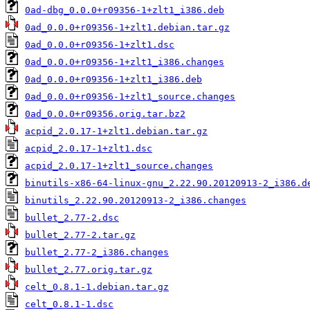
0ad-dbg_0.0.0+r09356-1+zlt1_i386.deb
0ad_0.0.0+r09356-1+zlt1.debian.tar.gz
0ad_0.0.0+r09356-1+zlt1.dsc
0ad_0.0.0+r09356-1+zlt1_i386.changes
0ad_0.0.0+r09356-1+zlt1_i386.deb
0ad_0.0.0+r09356-1+zlt1_source.changes
0ad_0.0.0+r09356.orig.tar.bz2
acpid_2.0.17-1+zlt1.debian.tar.gz
acpid_2.0.17-1+zlt1.dsc
acpid_2.0.17-1+zlt1_source.changes
binutils-x86-64-linux-gnu_2.22.90.20120913-2_i386.d
binutils_2.22.90.20120913-2_i386.changes
bullet_2.77-2.dsc
bullet_2.77-2.tar.gz
bullet_2.77-2_i386.changes
bullet_2.77.orig.tar.gz
celt_0.8.1-1.debian.tar.gz
celt_0.8.1-1.dsc