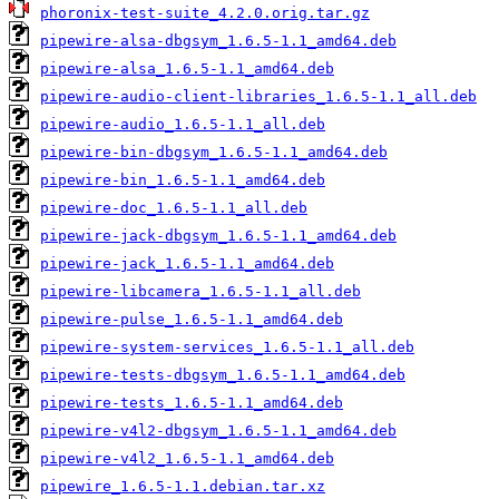
phoronix-test-suite_4.2.0.orig.tar.gz
pipewire-alsa-dbgsym_1.6.5-1.1_amd64.deb
pipewire-alsa_1.6.5-1.1_amd64.deb
pipewire-audio-client-libraries_1.6.5-1.1_all.deb
pipewire-audio_1.6.5-1.1_all.deb
pipewire-bin-dbgsym_1.6.5-1.1_amd64.deb
pipewire-bin_1.6.5-1.1_amd64.deb
pipewire-doc_1.6.5-1.1_all.deb
pipewire-jack-dbgsym_1.6.5-1.1_amd64.deb
pipewire-jack_1.6.5-1.1_amd64.deb
pipewire-libcamera_1.6.5-1.1_all.deb
pipewire-pulse_1.6.5-1.1_amd64.deb
pipewire-system-services_1.6.5-1.1_all.deb
pipewire-tests-dbgsym_1.6.5-1.1_amd64.deb
pipewire-tests_1.6.5-1.1_amd64.deb
pipewire-v4l2-dbgsym_1.6.5-1.1_amd64.deb
pipewire-v4l2_1.6.5-1.1_amd64.deb
pipewire_1.6.5-1.1.debian.tar.xz