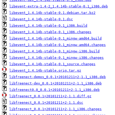
libevent-extra-1.4-2_1.4.14b-stable-0.1_i386.deb
libevent_1.4.14b-stable-0.1.debian.tar.bz2
libevent_1.4.14b-stable-0.1.dsc
libevent_1.4.14b-stable-0.1_i386.build
libevent_1.4.14b-stable-0.1_i386.changes
libevent_1.4.14b-stable-0.1_mingw-amd64.build
libevent_1.4.14b-stable-0.1_mingw-amd64.changes
libevent_1.4.14b-stable-0.1_mingw-i386.build
libevent_1.4.14b-stable-0.1_mingw-i386.changes
libevent_1.4.14b-stable-0.1_source.changes
libevent_1.4.14b-stable.orig.tar.gz
libfreenect-demos_0.0.1+20101211+2-1.1_i386.deb
libfreenect-dev_0.0.1+20101211+2-1.1_i386.deb
libfreenect0.0_0.0.1+20101211+2-1.1_i386.deb
libfreenect_0.0.1+20101211+2-1.1.diff.gz
libfreenect_0.0.1+20101211+2-1.1.dsc
libfreenect_0.0.1+20101211+2-1.1_i386.changes