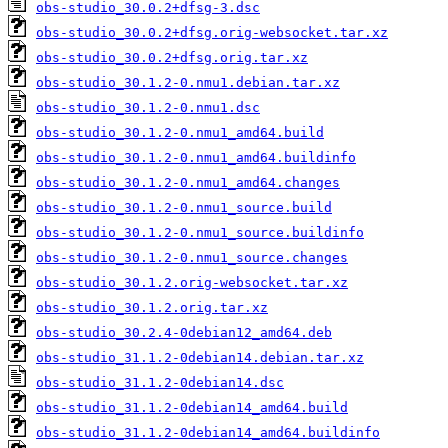
obs-studio_30.0.2+dfsg-3.dsc
obs-studio_30.0.2+dfsg.orig-websocket.tar.xz
obs-studio_30.0.2+dfsg.orig.tar.xz
obs-studio_30.1.2-0.nmu1.debian.tar.xz
obs-studio_30.1.2-0.nmu1.dsc
obs-studio_30.1.2-0.nmu1_amd64.build
obs-studio_30.1.2-0.nmu1_amd64.buildinfo
obs-studio_30.1.2-0.nmu1_amd64.changes
obs-studio_30.1.2-0.nmu1_source.build
obs-studio_30.1.2-0.nmu1_source.buildinfo
obs-studio_30.1.2-0.nmu1_source.changes
obs-studio_30.1.2.orig-websocket.tar.xz
obs-studio_30.1.2.orig.tar.xz
obs-studio_30.2.4-0debian12_amd64.deb
obs-studio_31.1.2-0debian14.debian.tar.xz
obs-studio_31.1.2-0debian14.dsc
obs-studio_31.1.2-0debian14_amd64.build
obs-studio_31.1.2-0debian14_amd64.buildinfo